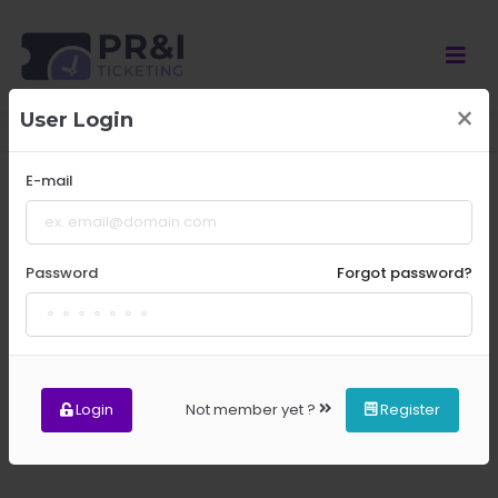
×
User Login
Login Required, Please
E-mail
login
Password
Forgot password?
Login
OR
Register
** The time is base on America/New_York timezone
Not member yet ?
Login
Register