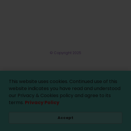
© Copyright 2025
This website uses cookies. Continued use of this
website indicates you have read and understood
our Privacy & Cookies policy and agree to its
terms.
Privacy Policy
Accept