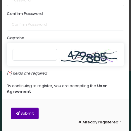
Confirm Password
Captcha
(
) fields are required
This website uses cookies. Continued use of this
By continuing to register, you are accepting the
User
website indicates you have read and understood
Agreement
our Privacy & Cookies policy and agree to its
terms.
Privacy Policy
Submit
Accept
Already registered?