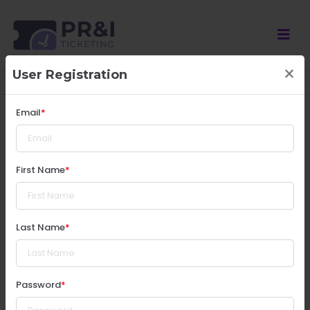
×
User Registration
** The time is base on America/New_York timezone
Email
First Name
Last Name
Password
© Copyright 2025